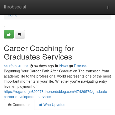
Home
throbsocial
Togg
navi
Home
1
Career Coaching for
Graduates Services
saulfpln349081
84 days ago
News
Discuss
Beginning Your Career Path After Graduation The transition from
academic life to the professional world represents one of the most
important moments in your life. Whether you're navigating entry-
level employment or
https://reganqnjn620078.thenerdsblog.com/47429579/graduate-
career-development-services
Comments
Who Upvoted