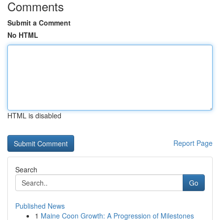
Comments
Submit a Comment
No HTML
HTML is disabled
Report Page
Search
Go
Published News
1
Maine Coon Growth: A Progression of Milestones