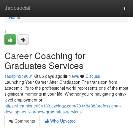
Home
throbsocial
Togg
navi
Home
1
Career Coaching for
Graduates Services
saulfpln349081
85 days ago
News
Discuss
Launching Your Career After Graduation The transition from
academic life to the professional world represents one of the most
significant moments in your life. Whether you're navigating entry-
level employment or
https://heathibne094133.ezblogz.com/73148488/professional-
development-for-new-graduates-services
Comments
Who Upvoted