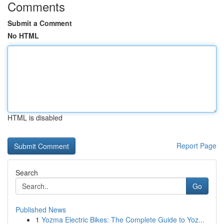
Comments
Submit a Comment
No HTML
HTML is disabled
Report Page
Search
Go
Published News
1
Yozma Electric Bikes: The Complete Guide to Yoz...