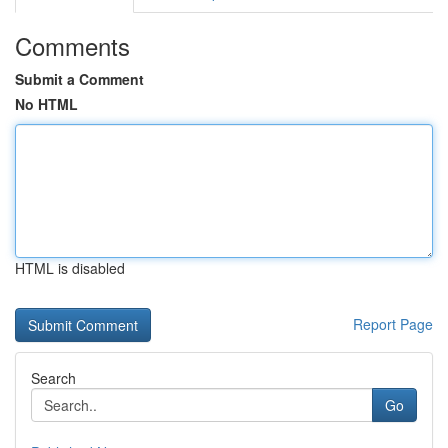
Comments
Submit a Comment
No HTML
HTML is disabled
Report Page
Search
Go