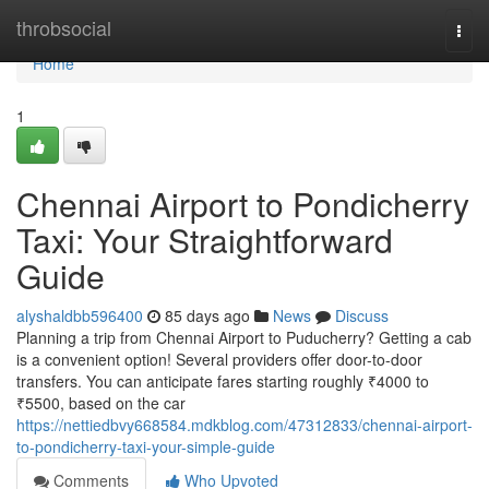
Home
throbsocial
Togg
navi
Home
1
Chennai Airport to Pondicherry
Taxi: Your Straightforward
Guide
alyshaldbb596400
85 days ago
News
Discuss
Planning a trip from Chennai Airport to Puducherry? Getting a cab
is a convenient option! Several providers offer door-to-door
transfers. You can anticipate fares starting roughly ₹4000 to
₹5500, based on the car
https://nettiedbvy668584.mdkblog.com/47312833/chennai-airport-
to-pondicherry-taxi-your-simple-guide
Comments
Who Upvoted