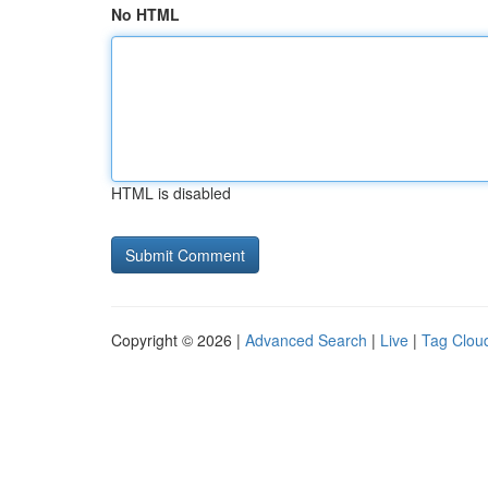
No HTML
HTML is disabled
Copyright © 2026 |
Advanced Search
|
Live
|
Tag Clou