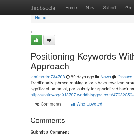
Home
throbsocial
Home
New
Submit
Gro
Home
1
Positioning Keywords Wi
Approach
jemimarlra734708
82 days ago
News
Discuss
Traditionally, phrase ranking efforts have revolved 
significant potential, particularly for specialized busine
https://safawoqq018797.worldblogged.com/47682256/
Comments
Who Upvoted
Comments
Submit a Comment