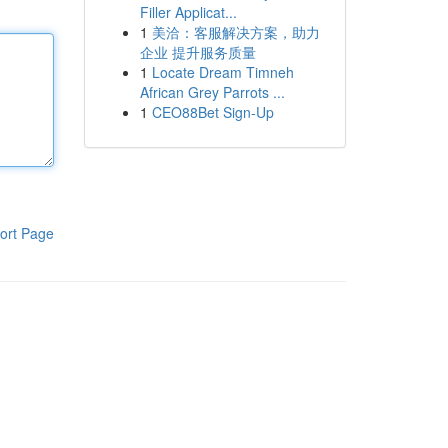
Filler Applicat...
1
美洽：客服解决方案，助力
企业 提升服务质量
1
Locate Dream Timneh
African Grey Parrots ...
1
CEO88Bet Sign-Up
ort Page