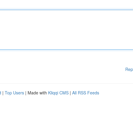
Rep
d
|
Top Users
| Made with
Kliqqi CMS
|
All RSS Feeds