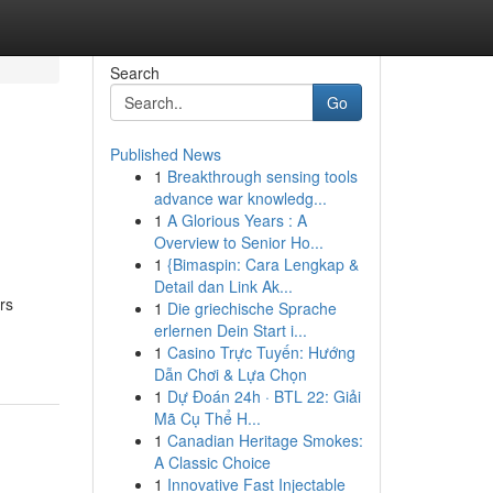
Search
Go
Published News
1
Breakthrough sensing tools
advance war knowledg...
1
A Glorious Years : A
Overview to Senior Ho...
1
{Bimaspin: Cara Lengkap &
Detail dan Link Ak...
rs
1
Die griechische Sprache
erlernen Dein Start i...
1
Casino Trực Tuyến: Hướng
Dẫn Chơi & Lựa Chọn
1
Dự Đoán 24h · BTL 22: Giải
Mã Cụ Thể H...
1
Canadian Heritage Smokes:
A Classic Choice
1
Innovative Fast Injectable