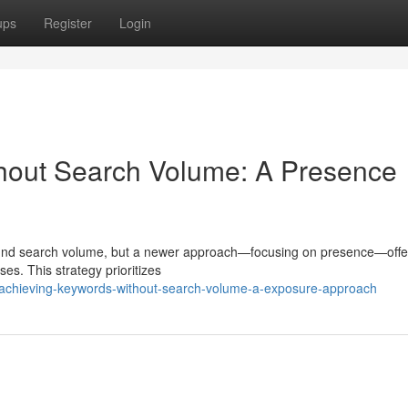
ups
Register
Login
thout Search Volume: A Presence
around search volume, but a newer approach—focusing on presence—offe
sses. This strategy prioritizes
achieving-keywords-without-search-volume-a-exposure-approach