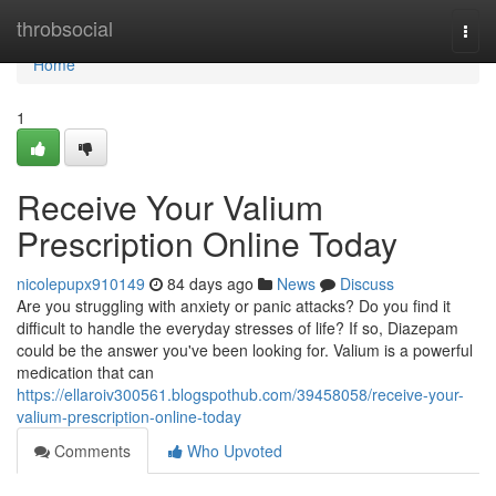
Home
throbsocial
Togg
navi
Home
1
Receive Your Valium
Prescription Online Today
nicolepupx910149
84 days ago
News
Discuss
Are you struggling with anxiety or panic attacks? Do you find it
difficult to handle the everyday stresses of life? If so, Diazepam
could be the answer you've been looking for. Valium is a powerful
medication that can
https://ellaroiv300561.blogspothub.com/39458058/receive-your-
valium-prescription-online-today
Comments
Who Upvoted