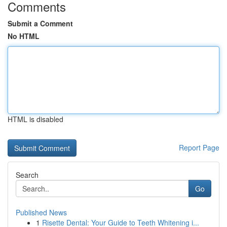
Comments
Submit a Comment
No HTML
HTML is disabled
Report Page
Search
Go
Published News
1
Risette Dental: Your Guide to Teeth Whitening i...