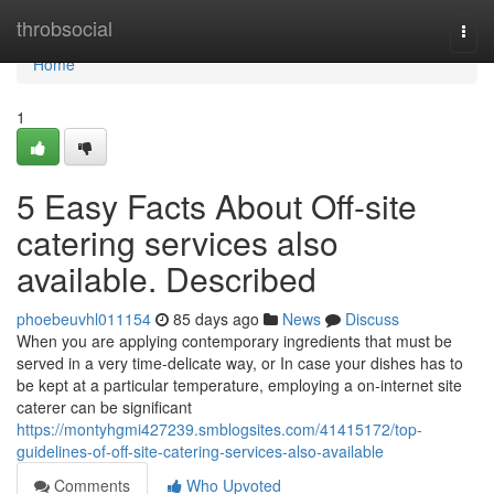
Home
throbsocial
Togg
navi
Home
1
5 Easy Facts About Off-site
catering services also
available. Described
phoebeuvhl011154
85 days ago
News
Discuss
When you are applying contemporary ingredients that must be
served in a very time-delicate way, or In case your dishes has to
be kept at a particular temperature, employing a on-internet site
caterer can be significant
https://montyhgmi427239.smblogsites.com/41415172/top-
guidelines-of-off-site-catering-services-also-available
Comments
Who Upvoted