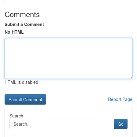
Comments
Submit a Comment
No HTML
HTML is disabled
Report Page
Search
Go