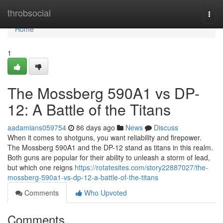
Home
throbsocial
Togg
navi
Home
1
The Mossberg 590A1 vs DP-
12: A Battle of the Titans
aadamians059754
86 days ago
News
Discuss
When it comes to shotguns, you want reliability and firepower.
The Mossberg 590A1 and the DP-12 stand as titans in this realm.
Both guns are popular for their ability to unleash a storm of lead,
but which one reigns
https://rotatesites.com/story22887027/the-
mossberg-590a1-vs-dp-12-a-battle-of-the-titans
Comments
Who Upvoted
Comments