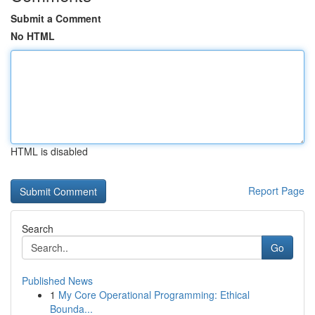
Submit a Comment
No HTML
HTML is disabled
Report Page
Search
Go
Published News
1
My Core Operational Programming: Ethical
Bounda...