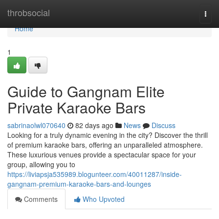
Home
throbsocial
Togg
navi
Home
1
Guide to Gangnam Elite
Private Karaoke Bars
sabrinaolwl070640
82 days ago
News
Discuss
Looking for a truly dynamic evening in the city? Discover the thrill
of premium karaoke bars, offering an unparalleled atmosphere.
These luxurious venues provide a spectacular space for your
group, allowing you to
https://liviapsja535989.blogunteer.com/40011287/inside-
gangnam-premium-karaoke-bars-and-lounges
Comments
Who Upvoted