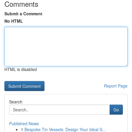
Comments
Submit a Comment
No HTML
HTML is disabled
Report Page
Search
Go
Published News
1
Bespoke Tin Vessels: Design Your Ideal S...