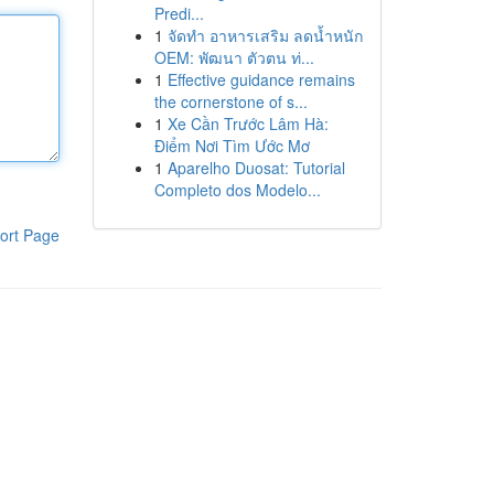
Predi...
1
จัดทำ อาหารเสริม ลดน้ำหนัก
OEM: พัฒนา ตัวตน ท่...
1
Effective guidance remains
the cornerstone of s...
1
Xe Cần Trước Lâm Hà:
Điểm Nơi Tìm Ước Mơ
1
Aparelho Duosat: Tutorial
Completo dos Modelo...
ort Page