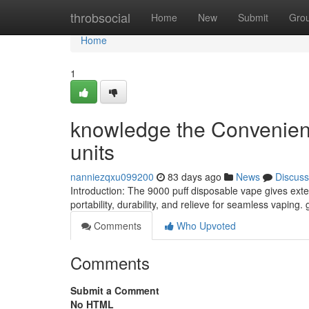
Home
throbsocial
Home
New
Submit
Gro
Home
1
knowledge the Convenien
units
nanniezqxu099200
83 days ago
News
Discuss
Introduction: The 9000 puff disposable vape gives ext
portability, durability, and relieve for seamless vaping. 
Comments
Who Upvoted
Comments
Submit a Comment
No HTML