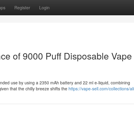
ups
Register
Login
ce of 9000 Puff Disposable Vape
ended use by using a 2350 mAh battery and 22 ml e-liquid, combining
given that the chilly breeze shifts the
https://vape-sell.com/collections/al