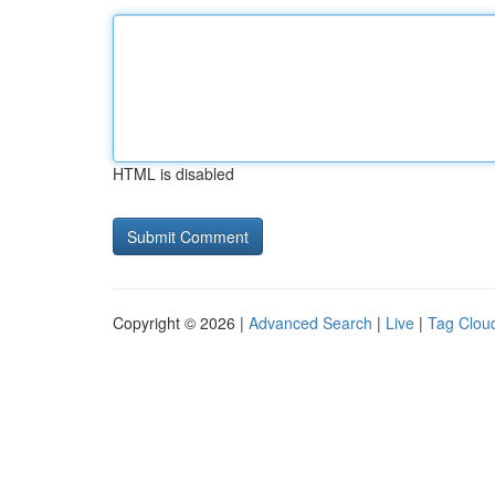
HTML is disabled
Copyright © 2026 |
Advanced Search
|
Live
|
Tag Clou