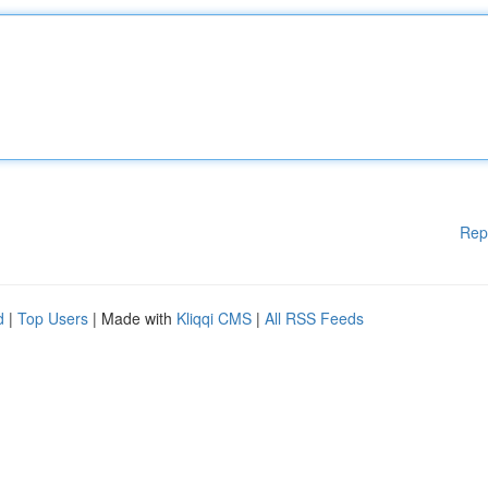
Rep
d
|
Top Users
| Made with
Kliqqi CMS
|
All RSS Feeds