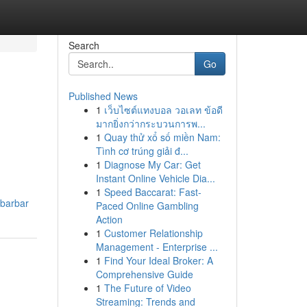
Search
Go
Published News
1
เว็บไซต์แทงบอล วอเลท ข้อดี
มากยิ่งกว่ากระบวนการพ...
1
Quay thử xổ số miền Nam:
Tình cơ trúng giải đ...
1
Diagnose My Car: Get
Instant Online Vehicle Dia...
1
Speed Baccarat: Fast-
ibarbar
Paced Online Gambling
Action
1
Customer Relationship
Management - Enterprise ...
1
Find Your Ideal Broker: A
Comprehensive Guide
1
The Future of Video
Streaming: Trends and