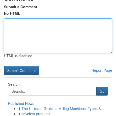
Submit a Comment
No HTML
HTML is disabled
Report Page
Search
Go
Published News
1
The Ultimate Guide to Milling Machines: Types &...
1
covidien products