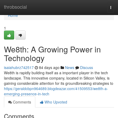
Home
throbsocial
Togg
navi
Home
1
We8th: A Growing Power in
Technology
isaiahubrz742517
84 days ago
News
Discuss
We8th is rapidly building itself as a important player in the tech
landscape. This innovative company, located in Silicon Valley, is
gaining considerable attention for its groundbreaking strategies to
https://geraldcbpn964689.blogdeazar.com/41509553/we8th-a-
emerging-presence-in-tech
Comments
Who Upvoted
Comments