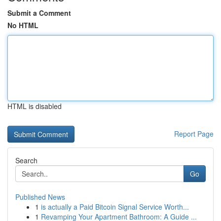
Submit a Comment
No HTML
HTML is disabled
Report Page
Search
Go
Published News
1
is actually a Paid Bitcoin Signal Service Worth...
1
Revamping Your Apartment Bathroom: A Guide ...