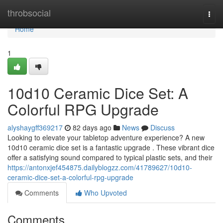
Home
throbsocial
Togg
navi
Home
1
10d10 Ceramic Dice Set: A
Colorful RPG Upgrade
alyshaygff369217
82 days ago
News
Discuss
Looking to elevate your tabletop adventure experience? A new
10d10 ceramic dice set is a fantastic upgrade . These vibrant dice
offer a satisfying sound compared to typical plastic sets, and their
https://antonxjef454875.dailyblogzz.com/41789627/10d10-
ceramic-dice-set-a-colorful-rpg-upgrade
Comments
Who Upvoted
Comments