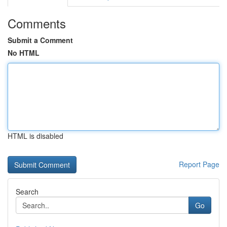
Comments
Submit a Comment
No HTML
HTML is disabled
Report Page
Search
Go