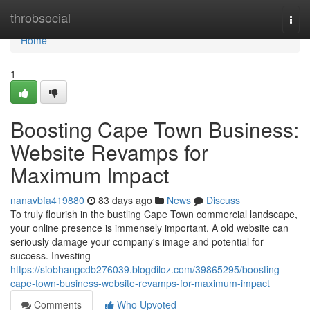
Home
throbsocial
Togg
navi
Home
1
Boosting Cape Town Business:
Website Revamps for
Maximum Impact
nanavbfa419880
83 days ago
News
Discuss
To truly flourish in the bustling Cape Town commercial landscape,
your online presence is immensely important. A old website can
seriously damage your company's image and potential for
success. Investing
https://siobhangcdb276039.blogdiloz.com/39865295/boosting-
cape-town-business-website-revamps-for-maximum-impact
Comments
Who Upvoted