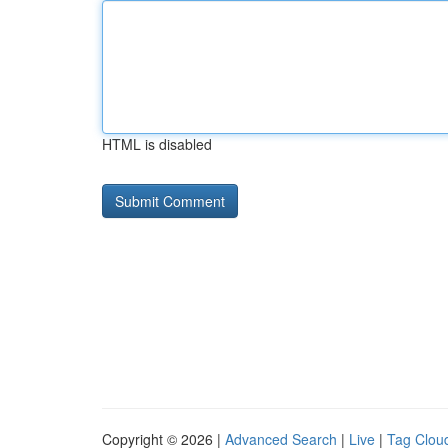
HTML is disabled
Copyright © 2026 |
Advanced Search
|
Live
|
Tag Clou