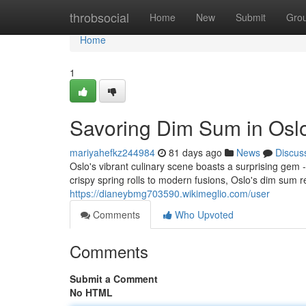
Home
throbsocial
Home
New
Submit
Gro
Home
1
Savoring Dim Sum in Osl
mariyahefkz244984
81 days ago
News
Discus
Oslo's vibrant culinary scene boasts a surprising gem
crispy spring rolls to modern fusions, Oslo's dim sum 
https://dianeybmg703590.wikimeglio.com/user
Comments
Who Upvoted
Comments
Submit a Comment
No HTML