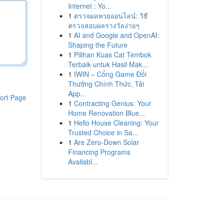
Internet : Yo...
1
ตรวจผลหวยออนไลน์: วิธี
ตรวจสอบผลรางวัลง่ายๆ
1
AI and Google and OpenAI:
Shaping the Future
1
Pilihan Kuas Cat Tembok
Terbaik untuk Hasil Mak...
1
IWIN – Cổng Game Đổi
Thưởng Chính Thức, Tải
App...
ort Page
1
Contracting Genius: Your
Home Renovation Blue...
1
Hello House Cleaning: Your
Trusted Choice in Sa...
1
Are Zero-Down Solar
Financing Programs
Availabl...