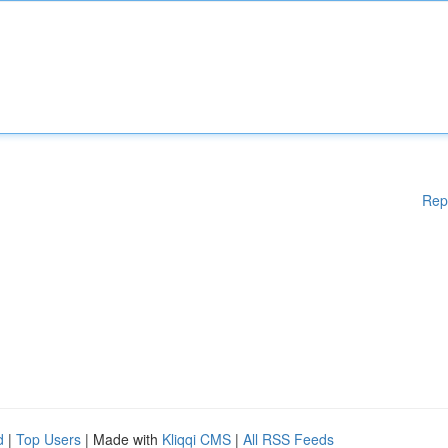
Rep
d
|
Top Users
| Made with
Kliqqi CMS
|
All RSS Feeds