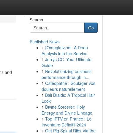
Search
Go
Published News
1
{Omeglatv.net: A Deep
Analysis into the Service
1
Jerrys CC: Your Ultimate
Guide
1
Revolutionizing business
uns and
performance through in...
1
Ostéopathe : Soulager vos
douleurs naturellement
1
Bali Braids: A Tropical Hair
Look
1
Divine Sorcerer: Holy
Energy and Divine Lineage
1
Top IPTV en France : Le
Inventaire Définitif 2024
1
Get Pig Spinal Ribs Via the