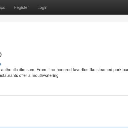
ups
Register
Login
o
s
 - authentic dim sum. From time-honored favorites like steamed pork b
restaurants offer a mouthwatering