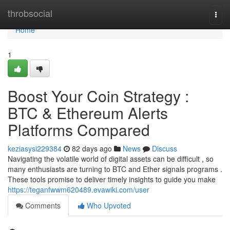
Home
throbsocial
Togg
navi
Home
1
Boost Your Coin Strategy :
BTC & Ethereum Alerts
Platforms Compared
keziasysi229384
82 days ago
News
Discuss
Navigating the volatile world of digital assets can be difficult , so
many enthusiasts are turning to BTC and Ether signals programs .
These tools promise to deliver timely insights to guide you make
https://teganfwwm620489.evawiki.com/user
Comments
Who Upvoted