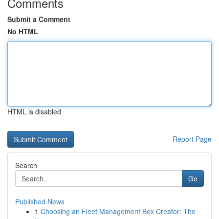
Comments
Submit a Comment
No HTML
HTML is disabled
Report Page
Search
Go
Published News
1
Choosing an Fleet Management Box Creator: The