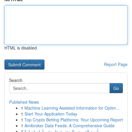
HTML is disabled
Report Page
Search
Go
Published News
1
Machine Learning Assisted Information for Optim...
1
Start Your Application Today
1
Top Crypto Betting Platforms: Your Upcoming Report
1
Amibroker Data Feeds: A Comprehensive Guide
1
أزمة القروض المتعثرة: هل نحن أمام انهيار؟