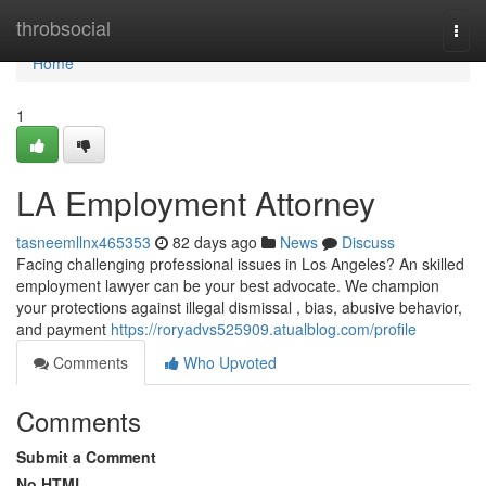
Home
throbsocial
Togg
navi
Home
1
LA Employment Attorney
tasneemllnx465353
82 days ago
News
Discuss
Facing challenging professional issues in Los Angeles? An skilled
employment lawyer can be your best advocate. We champion
your protections against illegal dismissal , bias, abusive behavior,
and payment
https://roryadvs525909.atualblog.com/profile
Comments
Who Upvoted
Comments
Submit a Comment
No HTML