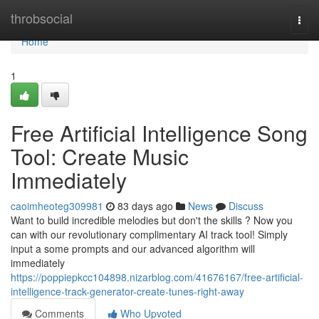
Home
throbsocial
Togg
navi
Home
1
Free Artificial Intelligence Song
Tool: Create Music
Immediately
caoimheoteg309981
83 days ago
News
Discuss
Want to build incredible melodies but don't the skills ? Now you
can with our revolutionary complimentary AI track tool! Simply
input a some prompts and our advanced algorithm will
immediately
https://poppiepkcc104898.nizarblog.com/41676167/free-artificial-
intelligence-track-generator-create-tunes-right-away
Comments
Who Upvoted