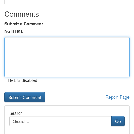
Comments
Submit a Comment
No HTML
HTML is disabled
Report Page
Search
Go