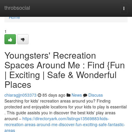
Home
throbsocial
Togg
navi
Home
1
Youngsters' Recreation
Spaces Around Me : Find {Fun
| Exciting | Safe & Wonderful
Places
chiaragjjn053373
85 days ago
News
Discuss
Searching for kids' recreation areas around you? Finding
protected and enjoyable locations for your kids to play is essential
. This guide assists you in discover the best kids' play areas
around –
https://directoryark.com/listings13569883/kids-
recreation-areas-around-me-discover-fun-exciting-safe-fantastic-
areas