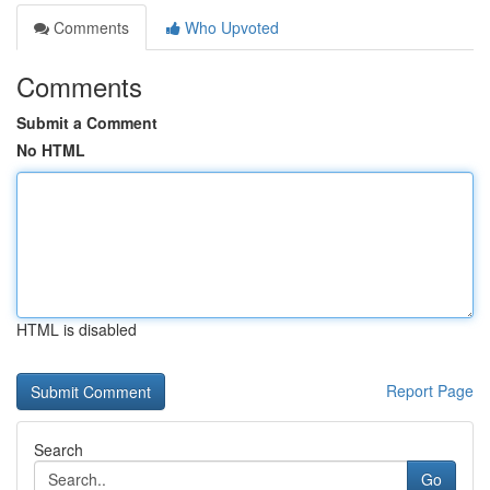
Comments
Who Upvoted
Comments
Submit a Comment
No HTML
HTML is disabled
Report Page
Search
Go