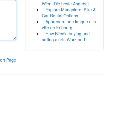
Wien: Die beste Angebot
1
Explore Mangalore: Bike &
Car Rental Options
1
Apprendre une langue à la
ville de Fribourg ...
1
How Bitcoin buying and
selling alerts Work and ...
ort Page