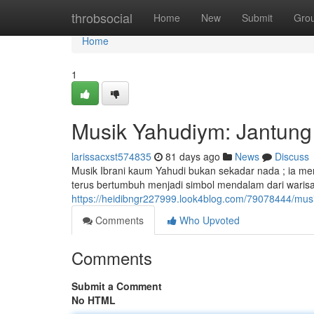
Home
throbsocial
Home
New
Submit
Gro
Home
1
Musik Yahudiym: Jantung 
larissacxst574835
81 days ago
News
Discuss
Musik Ibrani kaum Yahudi bukan sekadar nada ; ia me
terus bertumbuh menjadi simbol mendalam dari waris
https://heidibngr227999.look4blog.com/79078444/musi
Comments
Who Upvoted
Comments
Submit a Comment
No HTML