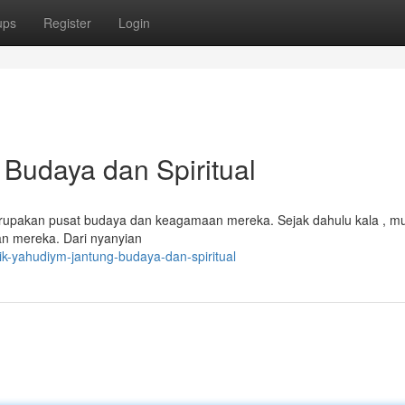
ups
Register
Login
Budaya dan Spiritual
rupakan pusat budaya dan keagamaan mereka. Sejak dahulu kala , mus
an mereka. Dari nyanyian
k-yahudiym-jantung-budaya-dan-spiritual