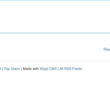
Rep
d
|
Top Users
| Made with
Kliqqi CMS
|
All RSS Feeds