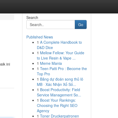
Search
Go
Published News
1
A Complete Handbook to
D&D Dice
1
Mellow Fellow: Your Guide
to Live Resin & Vape ...
1
Meme Mania
ik ini
1
Teen Patti Pro : Become the
Top Pro
1
Bảng dự đoán song thủ lô
MB · Xác Nhận Xổ Số...
1
Boost Productivity: Field
Service Management So...
1
Boost Your Rankings:
Choosing the Right SEO
Agency
1
Toner Druckerpatronen