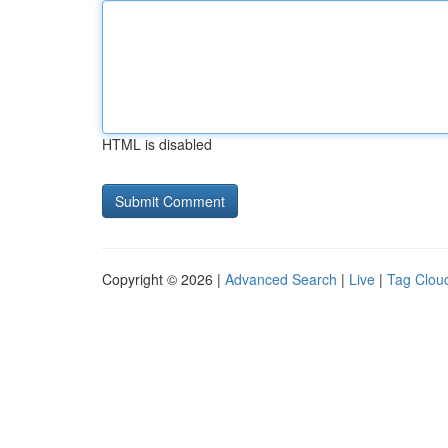
HTML is disabled
Copyright © 2026 |
Advanced Search
|
Live
|
Tag Clou