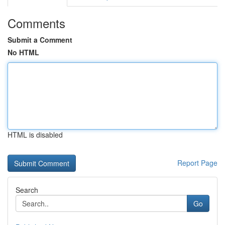
Comments
Submit a Comment
No HTML
HTML is disabled
Report Page
Search
Go