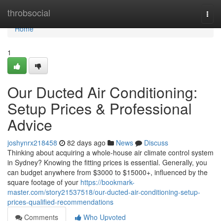
Home
throbsocial
Togg
navi
Home
1
Our Ducted Air Conditioning:
Setup Prices & Professional
Advice
joshynrx218458
82 days ago
News
Discuss
Thinking about acquiring a whole-house air climate control system
in Sydney? Knowing the fitting prices is essential. Generally, you
can budget anywhere from $3000 to $15000+, influenced by the
square footage of your
https://bookmark-
master.com/story21537518/our-ducted-air-conditioning-setup-
prices-qualified-recommendations
Comments
Who Upvoted