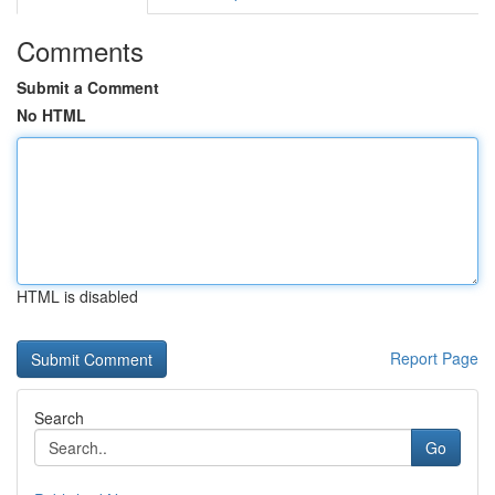
Comments
Submit a Comment
No HTML
HTML is disabled
Report Page
Search
Go