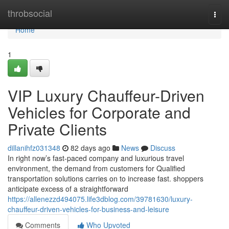
Home
throbsocial
Togg
navi
Home
1
VIP Luxury Chauffeur-Driven
Vehicles for Corporate and
Private Clients
dillanihfz031348
82 days ago
News
Discuss
In right now’s fast-paced company and luxurious travel
environment, the demand from customers for Qualified
transportation solutions carries on to increase fast. shoppers
anticipate excess of a straightforward
https://allenezzd494075.life3dblog.com/39781630/luxury-
chauffeur-driven-vehicles-for-business-and-leisure
Comments
Who Upvoted