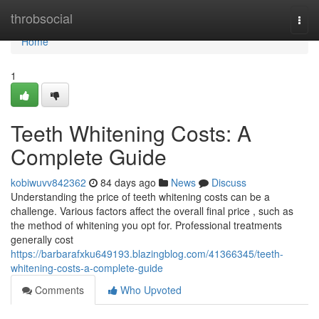
Home
throbsocial
Togg
navi
Home
1
Teeth Whitening Costs: A
Complete Guide
kobiwuvv842362
84 days ago
News
Discuss
Understanding the price of teeth whitening costs can be a
challenge. Various factors affect the overall final price , such as
the method of whitening you opt for. Professional treatments
generally cost
https://barbarafxku649193.blazingblog.com/41366345/teeth-
whitening-costs-a-complete-guide
Comments
Who Upvoted