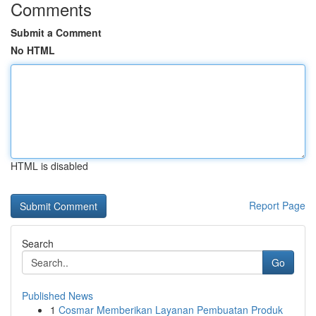
Comments
Submit a Comment
No HTML
HTML is disabled
Report Page
Search
Go
Published News
1
Cosmar Memberikan Layanan Pembuatan Produk