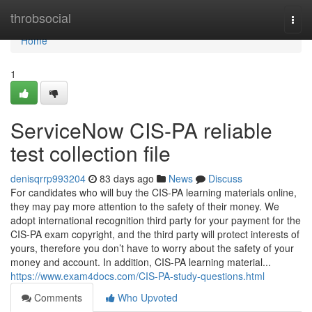
Home
throbsocial
Togg
navi
Home
1
ServiceNow CIS-PA reliable
test collection file
denisqrrp993204
83 days ago
News
Discuss
For candidates who will buy the CIS-PA learning materials online,
they may pay more attention to the safety of their money. We
adopt international recognition third party for your payment for the
CIS-PA exam copyright, and the third party will protect interests of
yours, therefore you don’t have to worry about the safety of your
money and account. In addition, CIS-PA learning material...
https://www.exam4docs.com/CIS-PA-study-questions.html
Comments
Who Upvoted