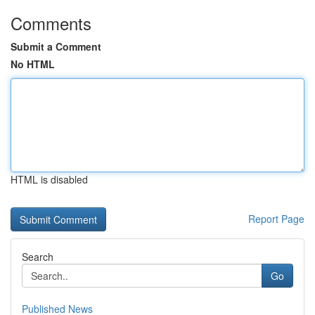
Comments
Submit a Comment
No HTML
HTML is disabled
Report Page
Search
Go
Published News