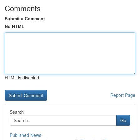
Comments
Submit a Comment
No HTML
HTML is disabled
Report Page
Search
Go
Published News