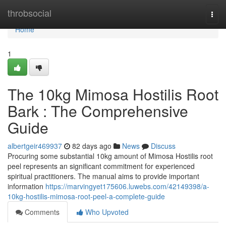
Home
throbsocial
Togg
navi
Home
1
The 10kg Mimosa Hostilis Root
Bark : The Comprehensive
Guide
albertgeir469937
82 days ago
News
Discuss
Procuring some substantial 10kg amount of Mimosa Hostilis root
peel represents an significant commitment for experienced
spiritual practitioners. The manual aims to provide important
information
https://marvingyet175606.luwebs.com/42149398/a-
10kg-hostilis-mimosa-root-peel-a-complete-guide
Comments
Who Upvoted