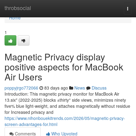
Home
throbsocial
Togg
navi
Home
1
Magnetic Privacy display
positive aspects for MacBook
Air Users
poppyjrgo772066
83 days ago
News
Discuss
Introduction: This magnetic privacy monitor for MacBook Air
13.six" (2022-2025) blocks ±thirty° side views, minimizes ninety
five% blue light-weight, and attaches magnetically without residue
for Increased privacy and
https://www.nihonbouekitrends.com/2026/05/magnetic-privacy-
screen-advantages-for.html
Comments
Who Upvoted