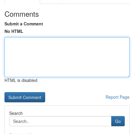
Comments
Submit a Comment
No HTML
HTML is disabled
Report Page
Search
Go