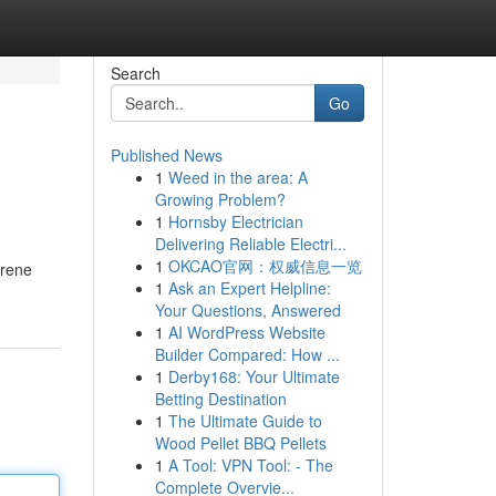
Search
Go
Published News
1
Weed in the area: A
Growing Problem?
1
Hornsby Electrician
Delivering Reliable Electri...
1
OKCAO官网：权威信息一览
hrene
1
Ask an Expert Helpline:
Your Questions, Answered
1
AI WordPress Website
Builder Compared: How ...
1
Derby168: Your Ultimate
Betting Destination
1
The Ultimate Guide to
Wood Pellet BBQ Pellets
1
A Tool: VPN Tool: - The
Complete Overvie...