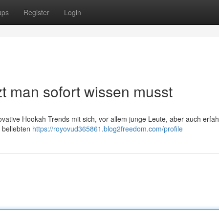
ups
Register
Login
t man sofort wissen musst
novative Hookah-Trends mit sich, vor allem junge Leute, aber auch erfa
 beliebten
https://royovud365861.blog2freedom.com/profile