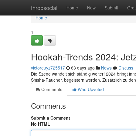
Home
throbsocial
Home
New
Submit
Gro
Home
1
Hookah-Trends 2024: Jetz
victoreuyz725517
83 days ago
News
Discuss
Die Szene wandelt sich ständig weiter! 2024 bringt in
Shisha-Raucher, begeistern werden. Zusätzlich zu den
Comments
Who Upvoted
Comments
Submit a Comment
No HTML