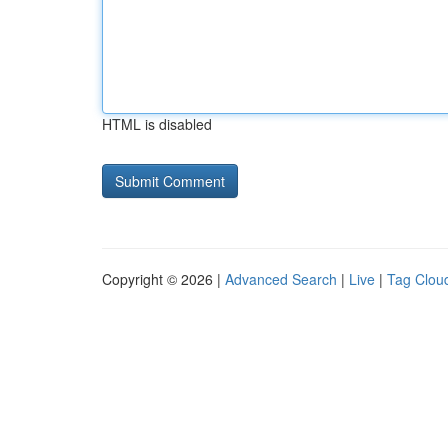
HTML is disabled
Copyright © 2026 |
Advanced Search
|
Live
|
Tag Clou