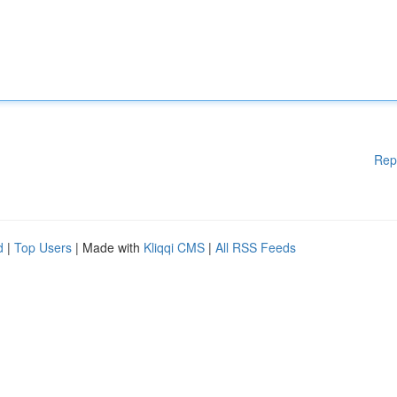
Rep
d
|
Top Users
| Made with
Kliqqi CMS
|
All RSS Feeds