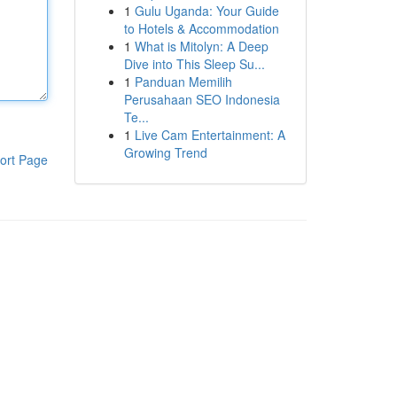
1
Gulu Uganda: Your Guide
to Hotels & Accommodation
1
What is Mitolyn: A Deep
Dive into This Sleep Su...
1
Panduan Memilih
Perusahaan SEO Indonesia
Te...
1
Live Cam Entertainment: A
Growing Trend
ort Page