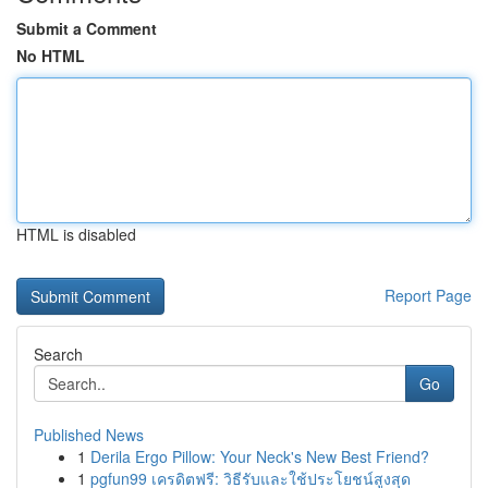
Submit a Comment
No HTML
HTML is disabled
Report Page
Search
Go
Published News
1
Derila Ergo Pillow: Your Neck's New Best Friend?
1
pgfun99 เครดิตฟรี: วิธีรับและใช้ประโยชน์สูงสุด