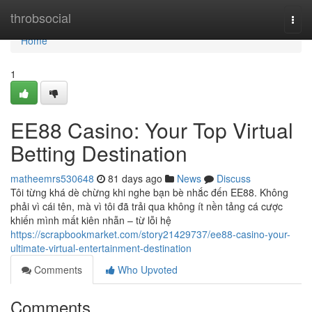
Home
throbsocial
Togg
navi
Home
1
EE88 Casino: Your Top Virtual
Betting Destination
matheemrs530648
81 days ago
News
Discuss
Tôi từng khá dè chừng khi nghe bạn bè nhắc đến EE88. Không
phải vì cái tên, mà vì tôi đã trải qua không ít nền tảng cá cược
khiến mình mất kiên nhẫn – từ lỗi hệ
https://scrapbookmarket.com/story21429737/ee88-casino-your-
ultimate-virtual-entertainment-destination
Comments
Who Upvoted
Comments