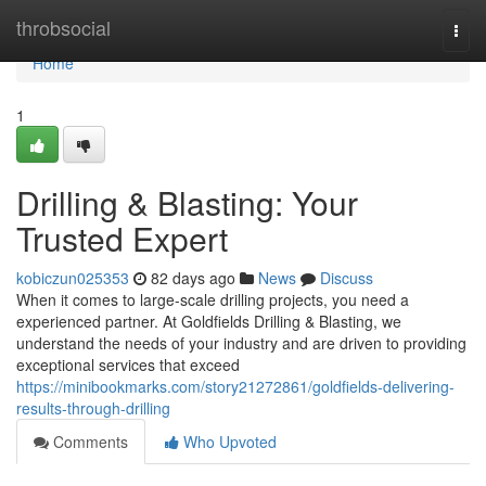
Home
throbsocial
Togg
navi
Home
1
Drilling & Blasting: Your
Trusted Expert
kobiczun025353
82 days ago
News
Discuss
When it comes to large-scale drilling projects, you need a
experienced partner. At Goldfields Drilling & Blasting, we
understand the needs of your industry and are driven to providing
exceptional services that exceed
https://minibookmarks.com/story21272861/goldfields-delivering-
results-through-drilling
Comments
Who Upvoted