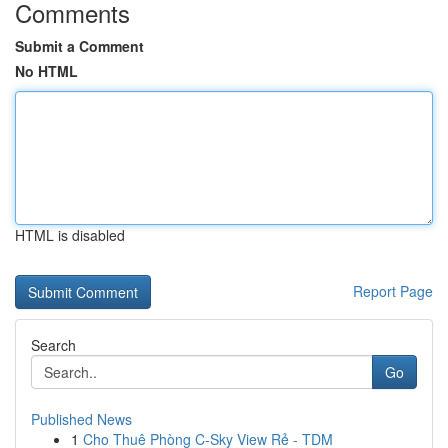
Comments
Submit a Comment
No HTML
HTML is disabled
Report Page
Search
Go
Published News
1
Cho Thuê Phòng C-Sky View Rẻ - TDM