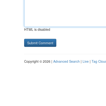
HTML is disabled
Copyright © 2026 |
Advanced Search
|
Live
|
Tag Clou