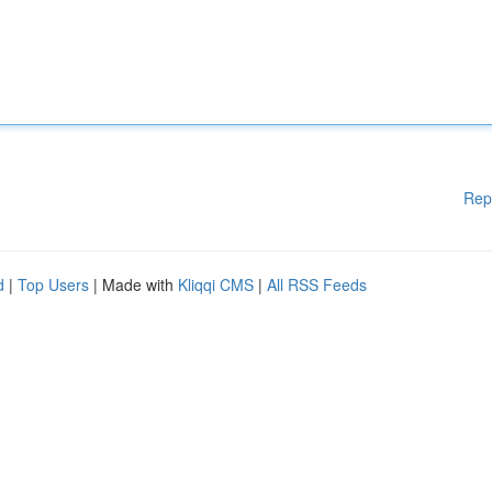
Rep
d
|
Top Users
| Made with
Kliqqi CMS
|
All RSS Feeds