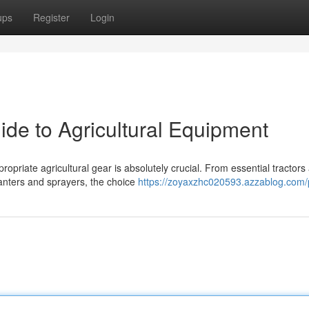
ups
Register
Login
ide to Agricultural Equipment
ropriate agricultural gear is absolutely crucial. From essential tractors
anters and sprayers, the choice
https://zoyaxzhc020593.azzablog.com/p