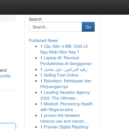
Search
Go
Published News
1
Cầu Xiên 4 MB: Chốt Lô
Đẹp Nhất Hôm Nay ?
1
Laptop AI: Revolusi
Produktivitas di Genggaman
1
رقيه الذراعين: دليل شامل
 and
1
Selling Feet Online
rofile
1
Ratudepo: Kehidupan dan
Perjuangannya
1
Leading Vacation Agency
2025: The Ultimate...
1
Medcell: Pioneering Health
with Regenerative ...
1
proven link between
tobacco use and cancer...
1
Premier Digital Plaything