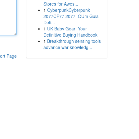
Stores for Awes...
1
CyberpunkCyberpunk
2077CP77 2077: OUm Guia
Defi...
1
UK Baby Gear: Your
Definitive Buying Handbook
1
Breakthrough sensing tools
advance war knowledg...
ort Page