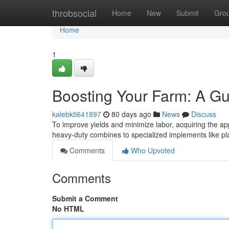
Home
throbsocial
Home
New
Submit
Gro
Home
1
Boosting Your Farm: A Gu
kalebkti641897
80 days ago
News
Discuss
To improve yields and minimize labor, acquiring the app
heavy-duty combines to specialized implements like pl
Comments
Who Upvoted
Comments
Submit a Comment
No HTML