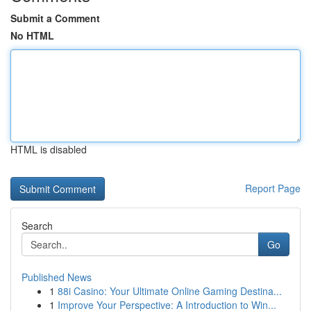
Submit a Comment
No HTML
HTML is disabled
Report Page
Search
Go
Published News
1
88i Casino: Your Ultimate Online Gaming Destina...
1
Improve Your Perspective: A Introduction to Win...