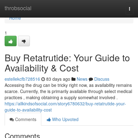
Home
throbsocial
Togg
navi
Home
1
Buy Retatrutide: Your Guide to
Availability & Cost
estellekcfb728516
83 days ago
News
Discuss
Accessing the drug can be tricky right now, as availability remains
scarce. Currently, the is primarily available through select medical
practices , making obtaining a supply somewhat involved .
https://allkindsofsocial.com/story6780632/buy-retatrutide-your-
guide-to-availability-cost
Comments
Who Upvoted
Comments