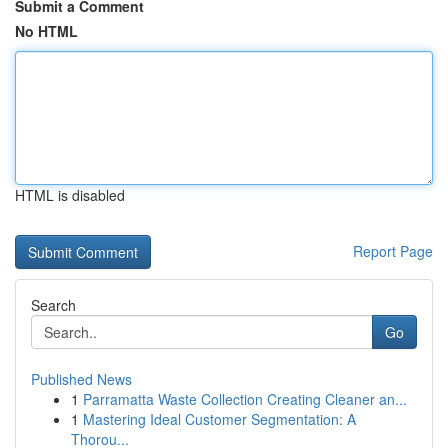
Submit a Comment
No HTML
HTML is disabled
Report Page
Search
Go
Published News
1
Parramatta Waste Collection Creating Cleaner an...
1
Mastering Ideal Customer Segmentation: A
Thorou...