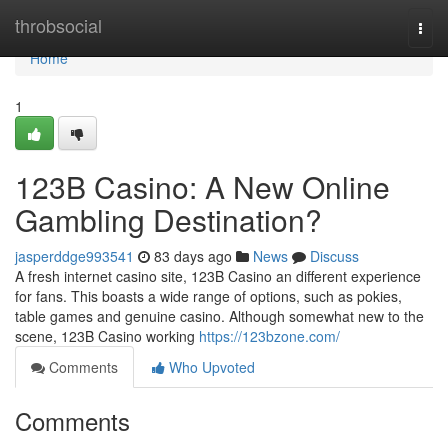
Home
throbsocial
Togg
navi
Home
1
123B Casino: A New Online
Gambling Destination?
jasperddge993541
83 days ago
News
Discuss
A fresh internet casino site, 123B Casino an different experience
for fans. This boasts a wide range of options, such as pokies,
table games and genuine casino. Although somewhat new to the
scene, 123B Casino working
https://123bzone.com/
Comments
Who Upvoted
Comments