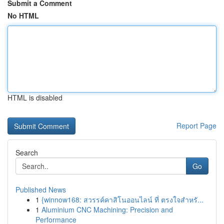
Submit a Comment
No HTML
HTML is disabled
Report Page
Search
Go
Published News
1
{winnow168: สวรรค์คาสิโนออนไลน์ ที่ ตรงใจสำหรั...
1
Aluminium CNC Machining: Precision and
Performance