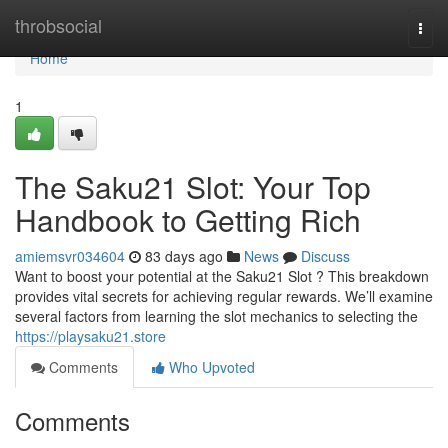
Home
throbsocial
Togg
navi
Home
1
The Saku21 Slot: Your Top
Handbook to Getting Rich
amiemsvr034604
83 days ago
News
Discuss
Want to boost your potential at the Saku21 Slot ? This breakdown
provides vital secrets for achieving regular rewards. We’ll examine
several factors from learning the slot mechanics to selecting the
https://playsaku21.store
Comments
Who Upvoted
Comments