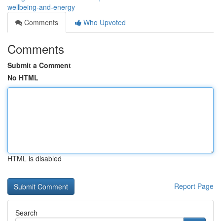
wellbeing-and-energy
Comments
Who Upvoted
Comments
Submit a Comment
No HTML
HTML is disabled
Report Page
Search