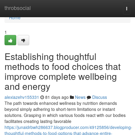
Home
throbsocial
Togg
navi
Home
1
Establishing thoughtful
methods to food choices that
improve complete wellbeing
and energy
alexiazehv155331
81 days ago
News
Discuss
The path towards enhanced wellness by nutrition demands
beyond simply adhering to short-term limitations or instant
solutions. Grasping in which various foods react with our bodies
facilitates creating lasting favorable
https://junaidrbwh286637.blogproducer.com/49125856/developing-
thoughtful-methods-to-food-options-that-advance-entire-