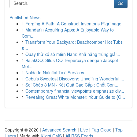
Go
Published News
1
Forging A Path: A Construct Inventor’s Pilgrimage
1
Mandarin Acquiring Apps: A Enjoyable Way to
Com...
1
Transform Your Backyard: Beachcomber Hot Tubs
&...
1
Quay thử xổ số miền Nam: Khả năng trúng giải...
1
BalakQQ: Situs QQ Terpercaya dengan Jackpot
Mel...
1
Noida to Nainital Taxi Services
1
Cebu's Sweetest Discovery: Unveiling Wonderful ...
1
Soi Chéo 8 MN · Kết Quả Cao Cấp : Chốt Con...
1
Contemporary financial viewpoints emphasize div...
1
Revealing Great White Monster: Your Guide to {G...
Copyright © 2026 |
Advanced Search
|
Live
|
Tag Cloud
|
Top
Users
| Made with
Kliqqi CMS
|
All RSS Feeds