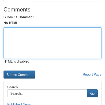
Comments
Submit a Comment
No HTML
HTML is disabled
Report Page
Search
Go
Published News