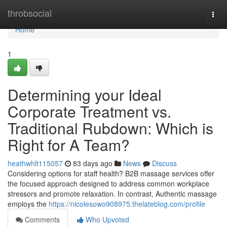
Home
throbsocial
Togg
navi
Home
1
Determining your Ideal
Corporate Treatment vs.
Traditional Rubdown: Which is
Right for A Team?
heathwhlt115057
83 days ago
News
Discuss
Considering options for staff health? B2B massage services offer
the focused approach designed to address common workplace
stressors and promote relaxation. In contrast, Authentic massage
employs the
https://nicolesowo908975.thelateblog.com/profile
Comments
Who Upvoted