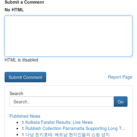
Submit a Comment
No HTML
HTML is disabled
Report Page
Search
Go
Published News
1
Kolkata Fatafat Results: Live News
1
Rubbish Collection Parramatta Supporting Long T...
1
다낭 돈키호테: 베트남 현지인들의 쇼핑 성지