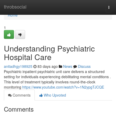
Home
throbsocial
Togg
navi
Home
1
Understanding Psychiatric
Hospital Care
anitadhgy198925
83 days ago
News
Discuss
Psychiatric inpatient psychiatric unit care delivers a structured
setting for individuals experiencing debilitating mental conditions .
This level of treatment typically involves round-the-clock
monitoring
https://www.youtube.com/watch?v=1N2ypgTJCQE
Comments
Who Upvoted
Comments