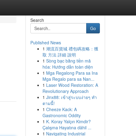
Search
Go
Published News
1
潮流百貨城 禮包碼攻略：獲
取 方法 詳細 說明
1
Sòng bạc bằng tiền mã
hóa: Hướng dẫn toàn diện
1
Mga Regalong Para sa Ina
Mga Regalo para sa Nan...
1
Laser Wood Restoration: A
Revolutionary Approach
1
Jinx88: เข้าสู่ระบบง่ายๆ ทำ
ตามนี้!
1
Cheeze Kack: A
Gastronomic Oddity
1
K. Koray Yalçın Kimdir?
Çalışma Hayatına dâhil ...
1
Navigating Industrial