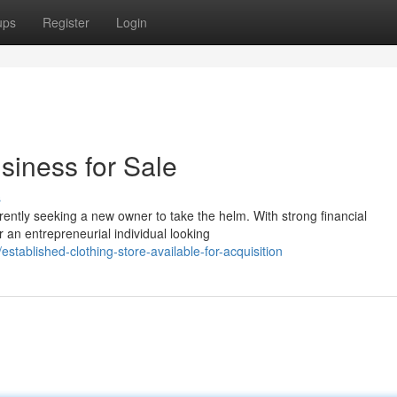
ups
Register
Login
siness for Sale
s
rrently seeking a new owner to take the helm. With strong financial
r an entrepreneurial individual looking
ablished-clothing-store-available-for-acquisition