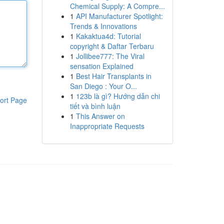
Chemical Supply: A Compre...
1
API Manufacturer Spotlight:
Trends & Innovations
1
Kakaktua4d: Tutorial
copyright & Daftar Terbaru
1
Jollibee777: The Viral
sensation Explained
1
Best Hair Transplants in
San Diego : Your O...
1
123b là gì? Hướng dẫn chi
ort Page
tiết và bình luận
1
This Answer on
Inappropriate Requests