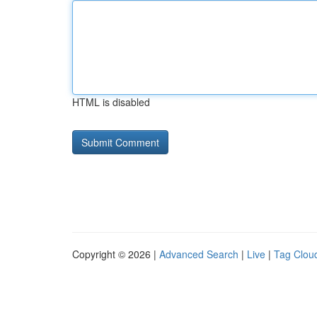
HTML is disabled
Copyright © 2026 |
Advanced Search
|
Live
|
Tag Clou