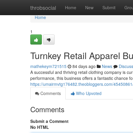
Home
throbsocial
Home
New
Submit
Gro
Home
1
Turnkey Retail Apparel Bu
mathekeym721515
84 days ago
News
Discus
A successful and thriving retail clothing company is cu
performance, this business offers a fantastic chance fo
https://umairmvtg176482.theobloggers.com/45450861/est
Comments
Who Upvoted
Comments
Submit a Comment
No HTML