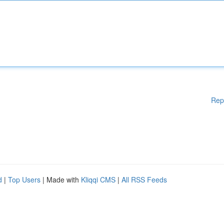
Rep
d
|
Top Users
| Made with
Kliqqi CMS
|
All RSS Feeds