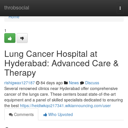
Home
throbsocial
Togg
navi
Home
1
Lung Cancer Hospital at
Hyderabad: Advanced Care &
Therapy
rishigwax127187
84 days ago
News
Discuss
Several renowned clinics near Hyderabad offer comprehensive
cancer of the lungs care. These centers boast state-of-the-art
equipment and a panel of skilled specialists dedicated to ensuring
the best
https://heidiwkqo217341.wikiannouncing.com/user
Comments
Who Upvoted