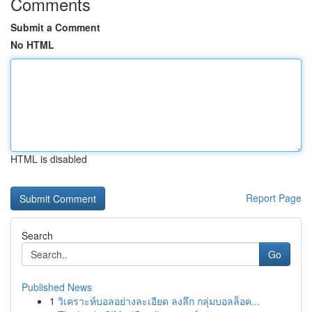
Comments
Submit a Comment
No HTML
HTML is disabled
Report Page
Search
Go
Published News
1
วิเคราะห์บอลอย่างละเอียด ลงลึก กลุ่มบอลล็อค...