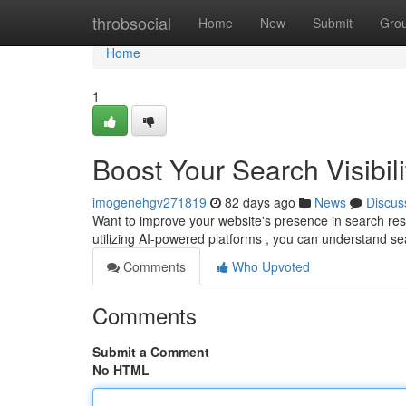
Home
throbsocial
Home
New
Submit
Gro
Home
1
Boost Your Search Visibili
imogenehgv271819
82 days ago
News
Discus
Want to improve your website's presence in search resul
utilizing AI-powered platforms , you can understand s
Comments
Who Upvoted
Comments
Submit a Comment
No HTML