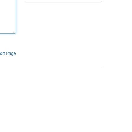
ort Page