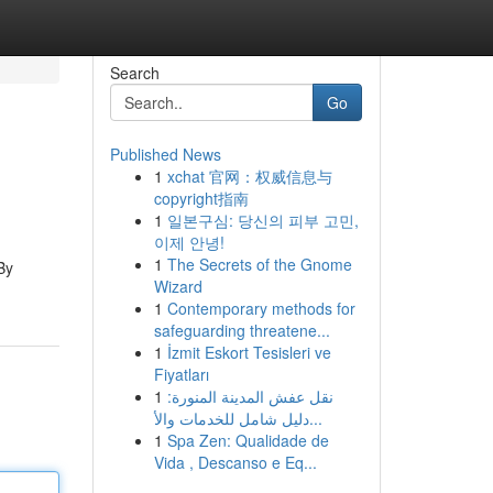
Search
Go
Published News
1
xchat 官网：权威信息与
copyright指南
1
일본구심: 당신의 피부 고민,
이제 안녕!
1
The Secrets of the Gnome
By
Wizard
1
Contemporary methods for
safeguarding threatene...
1
İzmit Eskort Tesisleri ve
Fiyatları
1
نقل عفش المدينة المنورة:
دليل شامل للخدمات والأ...
1
Spa Zen: Qualidade de
Vida , Descanso e Eq...