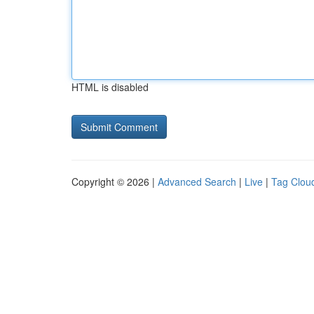
HTML is disabled
Copyright © 2026 |
Advanced Search
|
Live
|
Tag Clou