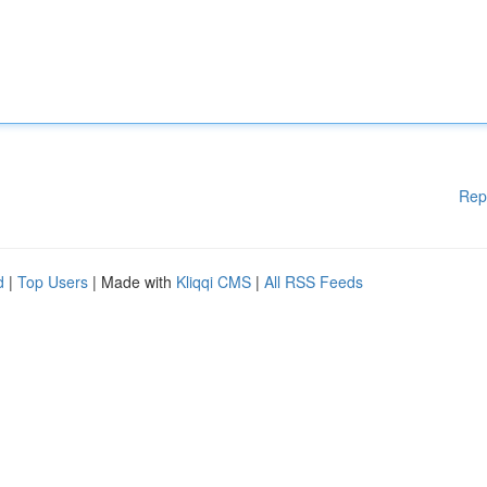
Rep
d
|
Top Users
| Made with
Kliqqi CMS
|
All RSS Feeds