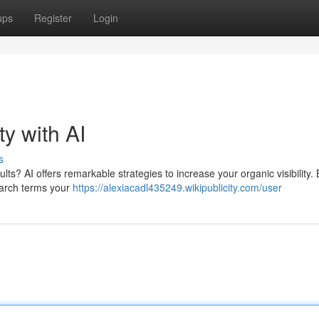
ups
Register
Login
ty with AI
s
ts? AI offers remarkable strategies to increase your organic visibility. 
earch terms your
https://alexiacadl435249.wikipublicity.com/user