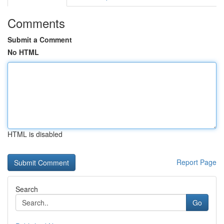
Comments
Submit a Comment
No HTML
HTML is disabled
Report Page
Search
Go