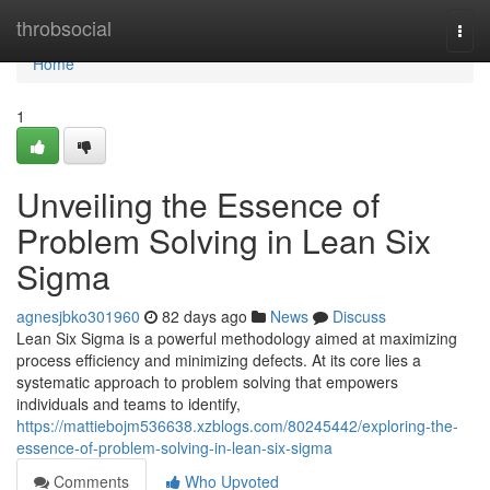
Home
throbsocial
Togg
navi
Home
1
Unveiling the Essence of
Problem Solving in Lean Six
Sigma
agnesjbko301960
82 days ago
News
Discuss
Lean Six Sigma is a powerful methodology aimed at maximizing
process efficiency and minimizing defects. At its core lies a
systematic approach to problem solving that empowers
individuals and teams to identify,
https://mattiebojm536638.xzblogs.com/80245442/exploring-the-
essence-of-problem-solving-in-lean-six-sigma
Comments
Who Upvoted