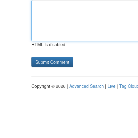
HTML is disabled
Copyright © 2026 |
Advanced Search
|
Live
|
Tag Clou