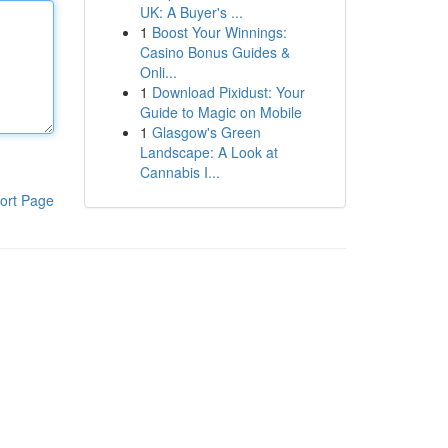
UK: A Buyer's ...
1
Boost Your Winnings:
Casino Bonus Guides &
Onli...
1
Download Pixidust: Your
Guide to Magic on Mobile
1
Glasgow's Green
Landscape: A Look at
Cannabis I...
ort Page