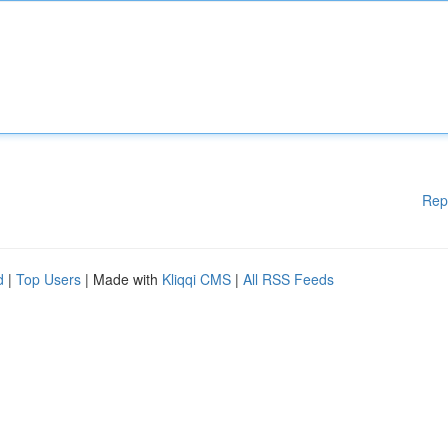
Rep
d
|
Top Users
| Made with
Kliqqi CMS
|
All RSS Feeds