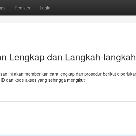
ups
Register
Login
duan Lengkap dan Langkah-langka
isan ini akan memberikan cara lengkap dan prosedur berikut diperluka
ID dan kode akses yang sehingga mengikuti