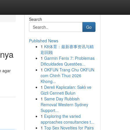
Search
Go
Published News
1
K8体育：最新赛事资讯与精
hnya
彩回顾
1
Garmin Fenix 7: Problemas
Dificuldades Questões...
1
OKFUN Trang Chu OKFUN
n agar
com Chinh Thuc 2026
Khong...
1
Dereli Kaplıcaları: Saklı ve
Gizli Cenneti Bulun
1
Same Day Rubbish
Removal Western Sydney
Support...
1
Exploring the varied
approaches consultancies t...
1
Top Sex Novelties for Pairs