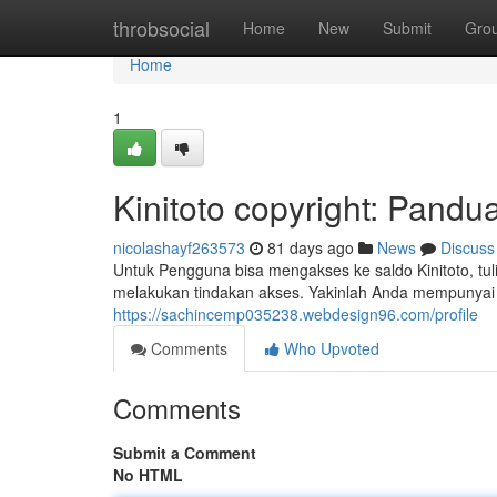
Home
throbsocial
Home
New
Submit
Gro
Home
1
Kinitoto copyright: Pan
nicolashayf263573
81 days ago
News
Discuss
Untuk Pengguna bisa mengakses ke saldo Kinitoto, tul
melakukan tindakan akses. Yakinlah Anda mempunyai 
https://sachincemp035238.webdesign96.com/profile
Comments
Who Upvoted
Comments
Submit a Comment
No HTML