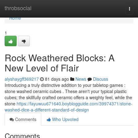
Home
throbsocial
Togg
navi
Home
1
Rock Weathered Blocks: A
New Level of Flair
alyshaygff369217
81 days ago
News
Discuss
Introducing a truly distinctive addition to your tabletop games :
stone washed ceramic cubes . These aren't your typical plastic
cubes; the skillfully crafted ceramic offers a weighty feel, while the
stone
https://fayuwuu671640.boyblogguide.com/39974371/stone-
washed-dice-a-different-standard-of-design
Comments
Who Upvoted
Comments