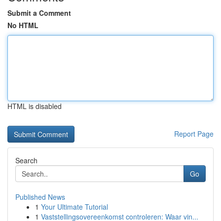
Submit a Comment
No HTML
HTML is disabled
Report Page
Search
Go
Published News
1
Your Ultimate Tutorial
1
Vaststellingsovereenkomst controleren: Waar vin...