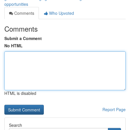
opportunities
Comments
Who Upvoted
Comments
Submit a Comment
No HTML
HTML is disabled
Report Page
Search