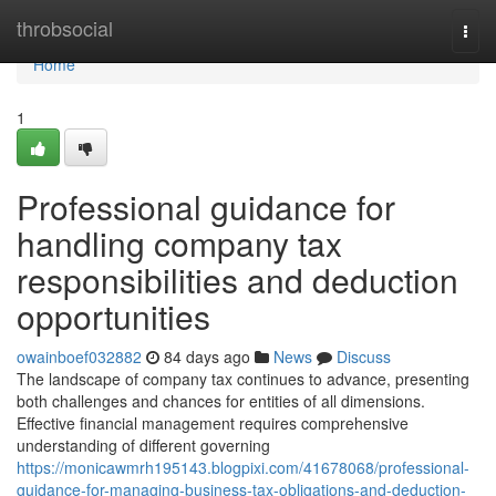
Home
throbsocial
Togg
navi
Home
1
Professional guidance for
handling company tax
responsibilities and deduction
opportunities
owainboef032882
84 days ago
News
Discuss
The landscape of company tax continues to advance, presenting
both challenges and chances for entities of all dimensions.
Effective financial management requires comprehensive
understanding of different governing
https://monicawmrh195143.blogpixi.com/41678068/professional-
guidance-for-managing-business-tax-obligations-and-deduction-