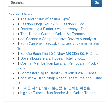
Go
Published News
1
Thailand eSIM: คู่มือฉบับสมบูรณ์
1
Fashion Blogs: Your 2025 Fashion Guide
1
Determining a Platform vs. a Lowboy : The ...
1
The Ultimate Guide to Online Ad Formats
1
88i Casino: A Comprehensive Review & Analysis
1
ระบบจัดการแขกงานแต่งงาน: ลดความยุ่งยาก จัดงาน
ได...
1
Soi cầu Bạch Thủ Lô 2 Nháy MB Xiên Đề: Phân ...
1
Dove alloggiare a a Tropea: Hotel, di og...
1
Cosmar Memberikan Layanan Pembuatan Produk
Keca...
1
SeoMasterKing ile Backlink Paketleri 2026 Kapsa...
1
nohuwin – Đăng Nhập Nhanh, Khám Phá Kho Game
Đ...
1
아네론 니스캡: 멀미 불편함 끝, 안락한 여행을 ...
1
big777: Tutorial Utuh Bandar Judi Online Terper...