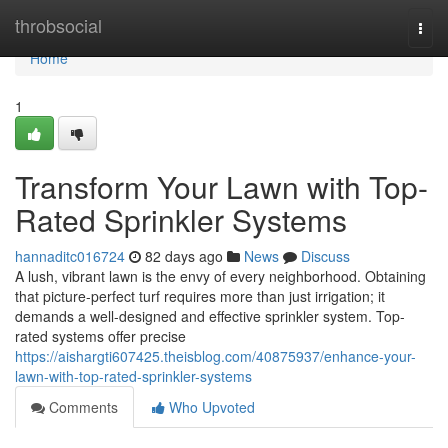
Home
throbsocial
Togg
navi
Home
1
Transform Your Lawn with Top-
Rated Sprinkler Systems
hannaditc016724
82 days ago
News
Discuss
A lush, vibrant lawn is the envy of every neighborhood. Obtaining
that picture-perfect turf requires more than just irrigation; it
demands a well-designed and effective sprinkler system. Top-
rated systems offer precise
https://aishargti607425.theisblog.com/40875937/enhance-your-
lawn-with-top-rated-sprinkler-systems
Comments
Who Upvoted