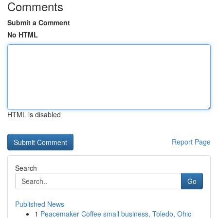
Comments
Submit a Comment
No HTML
HTML is disabled
Report Page
Search
Go
Published News
1
Peacemaker Coffee small business, Toledo, Ohio