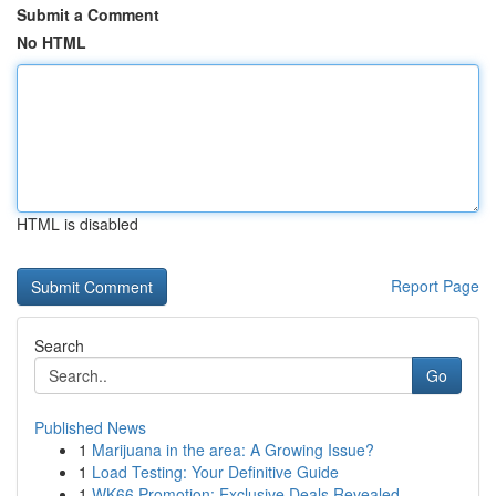
Submit a Comment
No HTML
HTML is disabled
Report Page
Search
Go
Published News
1
Marijuana in the area: A Growing Issue?
1
Load Testing: Your Definitive Guide
1
WK66 Promotion: Exclusive Deals Revealed