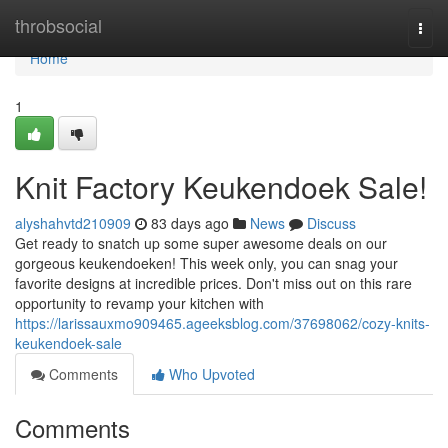
Home
throbsocial
Togg
navi
Home
1
Knit Factory Keukendoek Sale!
alyshahvtd210909
83 days ago
News
Discuss
Get ready to snatch up some super awesome deals on our
gorgeous keukendoeken! This week only, you can snag your
favorite designs at incredible prices. Don't miss out on this rare
opportunity to revamp your kitchen with
https://larissauxmo909465.ageeksblog.com/37698062/cozy-knits-
keukendoek-sale
Comments
Who Upvoted
Comments