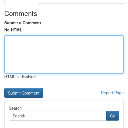
Comments
Submit a Comment
No HTML
HTML is disabled
Report Page
Search
Go