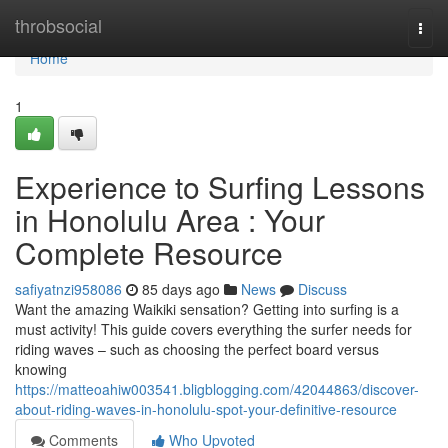
Home
throbsocial
Togg
navi
Home
1
Experience to Surfing Lessons
in Honolulu Area : Your
Complete Resource
safiyatnzi958086
85 days ago
News
Discuss
Want the amazing Waikiki sensation? Getting into surfing is a
must activity! This guide covers everything the surfer needs for
riding waves – such as choosing the perfect board versus
knowing
https://matteoahiw003541.bligblogging.com/42044863/discover-
about-riding-waves-in-honolulu-spot-your-definitive-resource
Comments
Who Upvoted