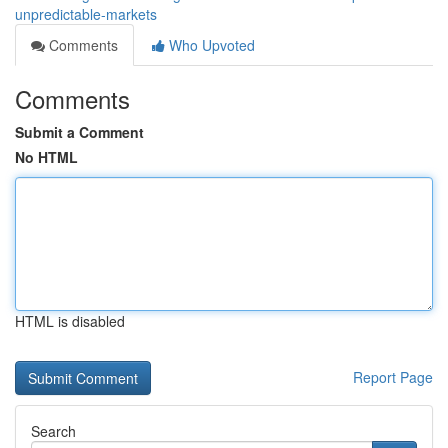
unpredictable-markets
Comments
Who Upvoted
Comments
Submit a Comment
No HTML
HTML is disabled
Report Page
Search