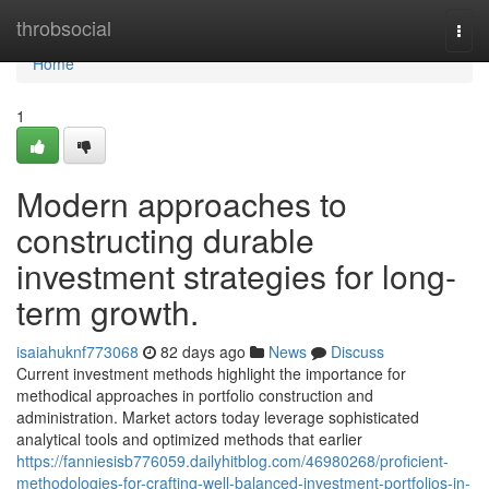
Home
throbsocial
Togg
navi
Home
1
Modern approaches to
constructing durable
investment strategies for long-
term growth.
isaiahuknf773068
82 days ago
News
Discuss
Current investment methods highlight the importance for
methodical approaches in portfolio construction and
administration. Market actors today leverage sophisticated
analytical tools and optimized methods that earlier
https://fanniesisb776059.dailyhitblog.com/46980268/proficient-
methodologies-for-crafting-well-balanced-investment-portfolios-in-