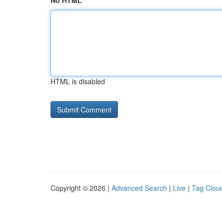
No HTML
HTML is disabled
Copyright © 2026 |
Advanced Search
|
Live
|
Tag Clou