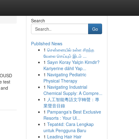
Search
Go
Published News
1
சென்னையில் உள்ள சிறந்த
வேலை செய்யும் இடம் ...
1
Sayın Koray Yalçin Kimdir?
Kariyerine dâhil Yap...
1
Navigating Pediatric
P-OUSD
Physical Therapy
e test
1
Navigating Industrial
 and
Chemical Supply: A Compre...
1
人工智能粵語文字轉聲：專
業聲音目錄
1
Pampanga's Best Exclusive
Resorts : Your Ul...
1
Tepat4d: Cara Lengkap
untuk Pengguna Baru
1
Leading Hair Hair