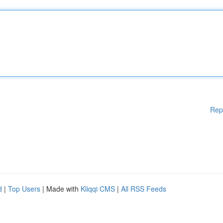
Rep
d
|
Top Users
| Made with
Kliqqi CMS
|
All RSS Feeds