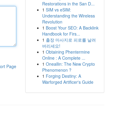
Restorations in the San D...
1
SIM vs eSIM:
Understanding the Wireless
Revolution
1
Boost Your SEO: A Backlink
Handbook for Firs...
1
출장 마사지로 피로를 날려
버리세요!
1
Obtaining Phentermine
Online : A Complete ...
1
Oneallin: The New Crypto
ort Page
Phenomenon ?
1
Forging Destiny: A
Warforged Artificer's Guide