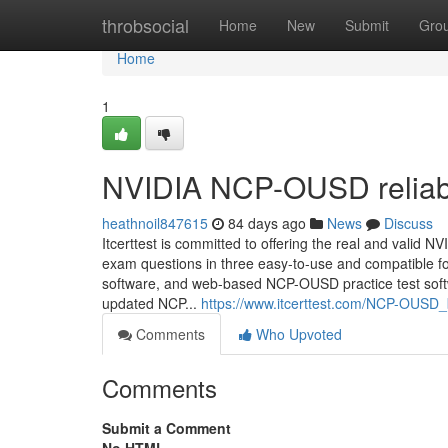
Home
throbsocial
Home
New
Submit
Gro
Home
1
NVIDIA NCP-OUSD reliabl
heathnoil847615
84 days ago
News
Discuss
Itcerttest is committed to offering the real and va
exam questions in three easy-to-use and compatible fo
software, and web-based NCP-OUSD practice test soft
updated NCP...
https://www.itcerttest.com/NCP-OUSD
Comments
Who Upvoted
Comments
Submit a Comment