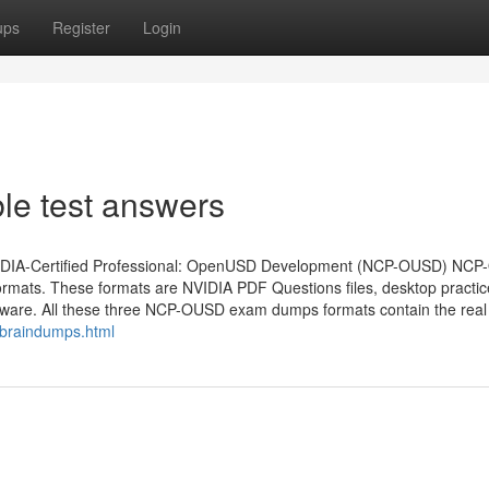
ups
Register
Login
e test answers
lid NVIDIA-Certified Professional: OpenUSD Development (NCP-OUSD) NC
rmats. These formats are NVIDIA PDF Questions files, desktop practic
ware. All these three NCP-OUSD exam dumps formats contain the real
_braindumps.html