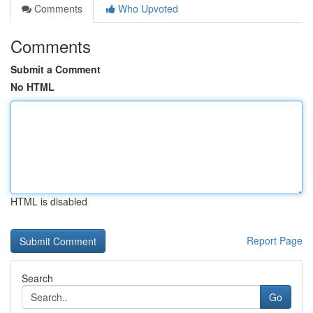
Comments
Who Upvoted
Comments
Submit a Comment
No HTML
HTML is disabled
Report Page
Search
Go