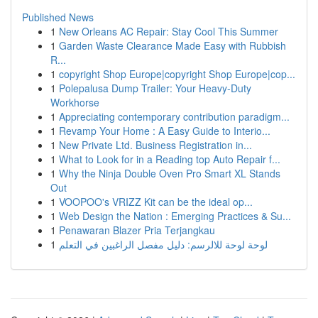
Published News
1
New Orleans AC Repair: Stay Cool This Summer
1
Garden Waste Clearance Made Easy with Rubbish
R...
1
copyright Shop Europe|copyright Shop Europe|cop...
1
Polepalusa Dump Trailer: Your Heavy-Duty
Workhorse
1
Appreciating contemporary contribution paradigm...
1
Revamp Your Home : A Easy Guide to Interio...
1
New Private Ltd. Business Registration in...
1
What to Look for in a Reading top Auto Repair f...
1
Why the Ninja Double Oven Pro Smart XL Stands
Out
1
VOOPOO's VRIZZ Kit can be the ideal op...
1
Web Design the Nation : Emerging Practices & Su...
1
Penawaran Blazer Pria Terjangkau
1
لوحة لوحة للالرسم: دليل مفصل الراغبين في التعلم