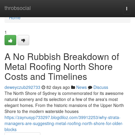
Home
throbsocial
Togg
navi
Home
1
A No Rubbish Breakdown of
Metal Roofing North Shore
Costs and Timelines
deweyczub292733
82 days ago
News
Discuss
The North Shore of Sydney is commemorated for its awesome
natural scenery and its selection of a few of the area's most
elegant homes. From the historic mansions of the Upper North
Shore to the modern waterside houses
https://zaynusyp733297.blogdiloz.com/39912253/why-strata-
managers-are-suggesting-metal-roofing-north-shore-for-older-
blocks