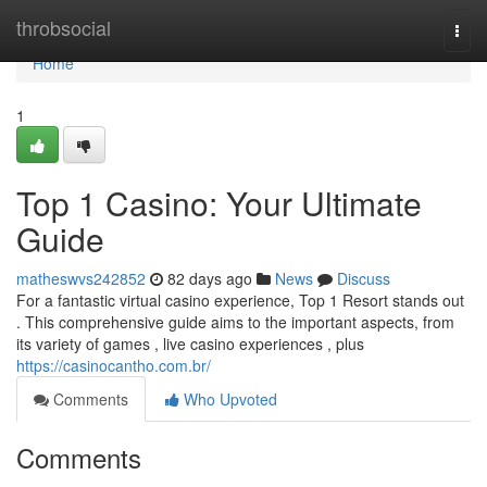
Home
throbsocial
Togg
navi
Home
1
Top 1 Casino: Your Ultimate
Guide
matheswvs242852
82 days ago
News
Discuss
For a fantastic virtual casino experience, Top 1 Resort stands out
. This comprehensive guide aims to the important aspects, from
its variety of games , live casino experiences , plus
https://casinocantho.com.br/
Comments
Who Upvoted
Comments