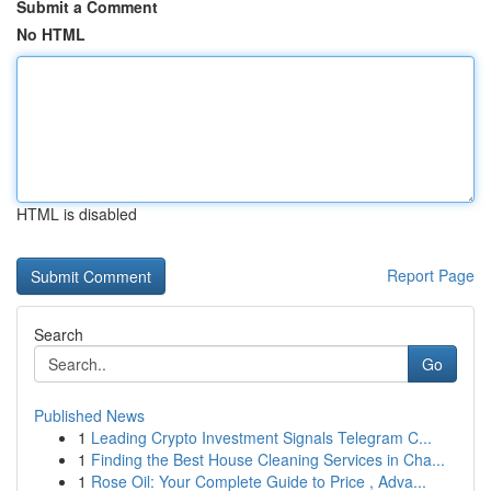
Submit a Comment
No HTML
HTML is disabled
Report Page
Search
Go
Published News
1
Leading Crypto Investment Signals Telegram C...
1
Finding the Best House Cleaning Services in Cha...
1
Rose Oil: Your Complete Guide to Price , Adva...