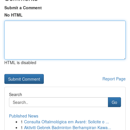
Submit a Comment
No HTML
HTML is disabled
Report Page
Search
Go
Published News
1
Consulta Oftalmológica em Avaré: Solicite o ...
1
Aktiviti Gebrek Badminton Berhampiran Kawa...