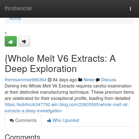
Home
throbsocial
Togg
navi
Home
1
{Whole Melt V6 Extracts: A
Deep Exploration
theresammse986364
84 days ago
News
Discuss
Delving into Whole Melt V6 Extracts requires careful examination
at their distinctive manufacturing technique. These premium items
are celebrated for their exceptional profile, leading from detailed
https://kobihnzk347792.win-blog.com/22605565/whole-melt-v6-
extracts-a-deep-investigation
Comments
Who Upvoted
Comments