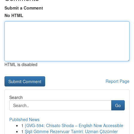
Submit a Comment
No HTML
HTML is disabled
Report Page
Search
Go
Published News
1
{GVG-594: Chisato Shoda – English Now Accessible
1
Şişli Gömme Rezervuar Tamiri: Uzman Çözümler