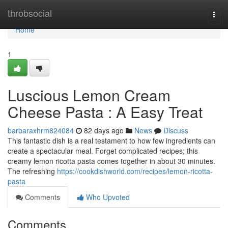
Home
throbsocial
Togg
navi
Home
1
Luscious Lemon Cream
Cheese Pasta : A Easy Treat
barbaraxhrm824084
82 days ago
News
Discuss
This fantastic dish is a real testament to how few ingredients can
create a spectacular meal. Forget complicated recipes; this
creamy lemon ricotta pasta comes together in about 30 minutes.
The refreshing
https://cookdishworld.com/recipes/lemon-ricotta-
pasta
Comments
Who Upvoted
Comments